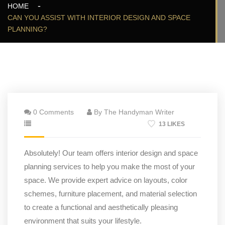
HOME
CAN YOU ASSIST WITH INTERIOR DESIGN AND SPACE
PLANNING?
0 Comments
By The Handyman Writer
13 LIKES
Absolutely! Our team offers interior design and space
planning services to help you make the most of your
space. We provide expert advice on layouts, color
schemes, furniture placement, and material selection
to create a functional and aesthetically pleasing
environment that suits your lifestyle.