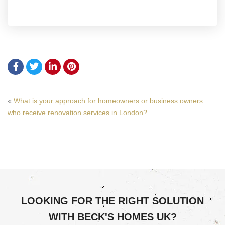
«
What is your approach for homeowners or business owners
who receive renovation services in London?
LOOKING FOR THE RIGHT SOLUTION
WITH BECK'S HOMES UK?