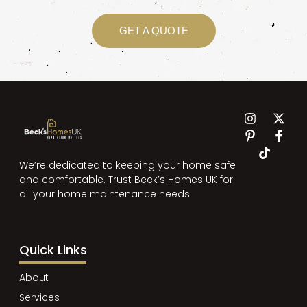
GET A QUOTE
We’re dedicated to keeping your home safe
and comfortable. Trust Beck’s Homes UK for
all your home maintenance needs.
Quick Links
About
Services