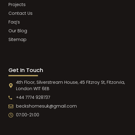
Projects
Contact Us
Faq’s
Our Blog
Sitemap
Get In Touch
4th Floor, Silverstream House, 45 Fitzroy St, Fitzorvia,
London W1T 6EB
+44 7774 928737
beckshomesuk@gmail.com
07:00-21:00