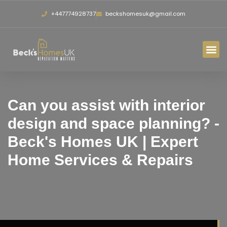
+447774928737
beckshomesuk@gmail.com
Can you assist with interior
design and space planning? -
Beck's Homes UK | Expert
Home Services & Repairs